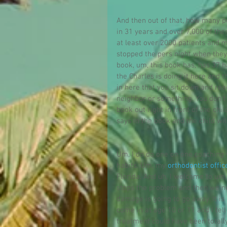
And then out of that, how many pe
in 31 years and over 7,000 of th
at least over 2000 patients and 
stopped the pers night when they
book, um, this book has, has 37 
the Charles is doing it here and t
in here that you sit down and rea
neighbor or something. You don't 
book out right in front of the chi
says in the book and the child wil
Um, I do do one on one coaching w
habits. Um, my 
orthodontist offic
Florida. And uh, I welcome to um,
stops the problem and then we ne
damage is going to go away. It is
come in at age 10 or 11 and I tel
treatment could have been totall