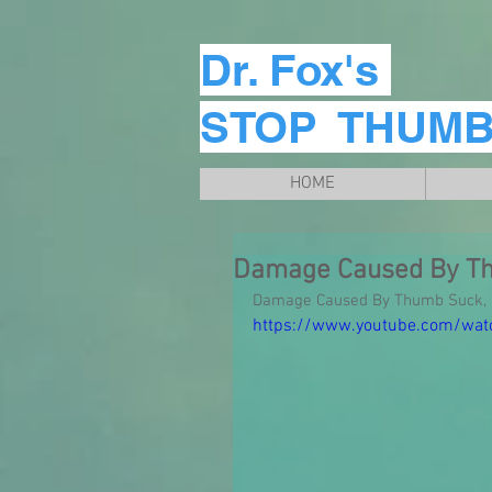
Dr. Fox's
STOP THUM
HOME
Damage Caused By T
Damage Caused By Thumb Suck, D
https://www.youtube.com/wa