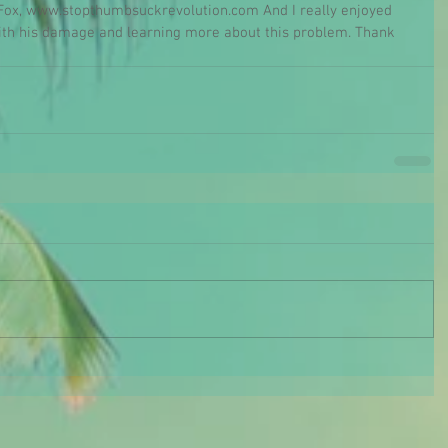
d Fox, www.stopthumbsuckrevolution.com And I really enjoyed 
with his damage and learning more about this problem. Thank 