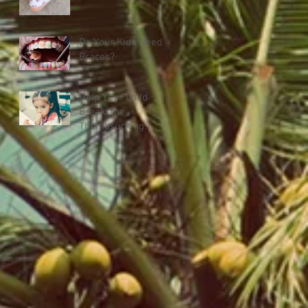
Do Your Kids Need
Braces?
Help Your Child
Break The
Thumbsucking
Habit