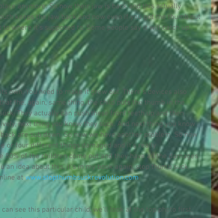
 place anymore. So now their jaw is back and this actually 
outh keeps the jaw back and now even if you get the thumb out 
t to where it's supposed to. Some people say it will catch up. 
 its own. You need to make it grow out. There's devices also 
that the, again, same thing, the child puts the thumb in the 
ck. They actually can push these front teeth up and then 
sively, next thing you know they suck. And next thing you know 
he back are sub down. So now we have another problem. So now 
e or four different things damaged and it's really 
e 80% of the children come out and they have all the damages 
ou an idea about this, it's in my book again, stop thumb suck 
nline at 
www.stopthumbsuckrevolution.com
.
can see this particular child, we'll look at the top photo first, 