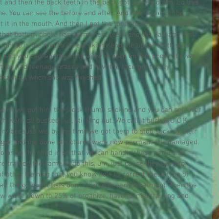
t and then the back teeth in the back got sucked down. So this 
e. You can see the before and after. And this is one of the 
nt it in the mouth. And then I got the tooth to come down and 
 that bottom photo has permanent teeth and the damage that 
r photo is the mouth is real skinny and the upper teeth stick 
 and you can see the child's jaw is back on this photo. It's, we 
n they had teenage braces and now the face got totally 
 beautiful when she was finished.
e in, we got him the stock thumb sucking and you can see over 
h were all bucked out, sticking out. We call it buck B U C K. 
ery because we, by the time we got them to stop sucking their 
ager and the bone structures were now permanently damaged. 
o bring the child in so that we can handle these particular 
re trained the same to do this, um, just cause they went to 
of other training that you know how to correct these type of 
lf the orthodontists don't deal with early treatment. Then the 
now we're down to 25% of organize, have formal training and 