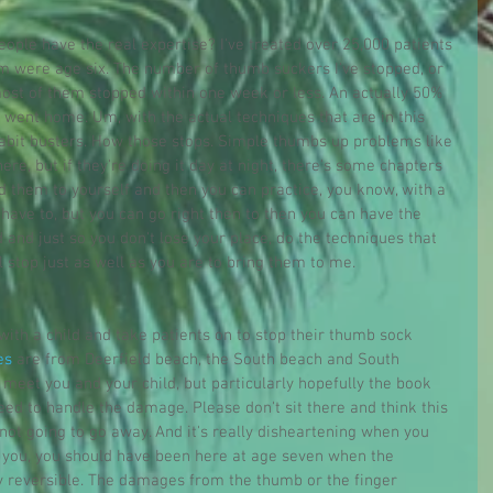
ople have the real expertise? I've treated over 25,000 patients 
em were age six. The number of thumb suckers I've stopped, or 
most of them stopped within one week or less. An actually 50% 
 went home. Um, with the actual techniques that are in this 
habit busters. How those stops. Simple thumbs up problems like 
here, but if they're doing it day at night, there's some chapters 
d them to yourself and then you can practice, you know, with a 
have to, but you can go right then to then you can have the 
ld and just so you don't lose your place, do the techniques that 
l stop just as well as you are to bring them to me.
ith a child and take patients on to stop their thumb sock 
es
 are from Deerfield beach, the South beach and South 
 meet you and your child, but particularly hopefully the book 
ed to handle the damage. Please don't sit there and think this 
 not going to go away. And it's really disheartening when you 
l you, you should have been here at age seven when the 
y reversible. The damages from the thumb or the finger 