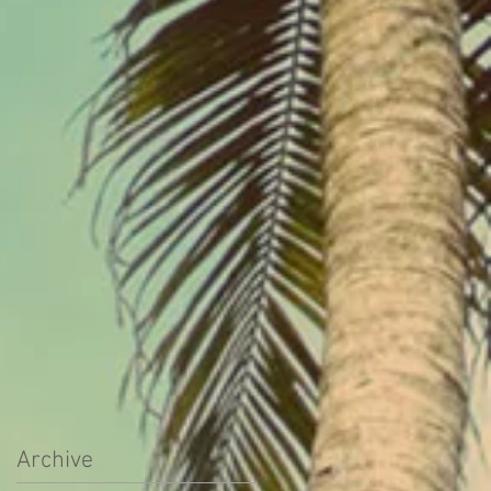
Archive