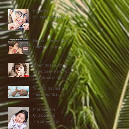
Stop Thumb
Sucking
benefits of
Invisalign braces
Negative effects of
thumb sucking
When does a child
need treatment for
thumb-sucking?
Why do babies suck
their thumbs?
Interceptive
Orthodontic
Treatment for
Children (age Six)