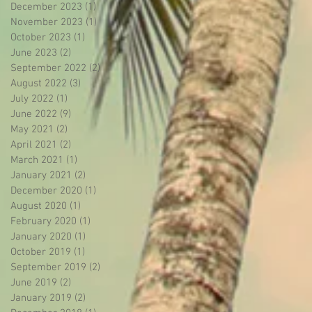
December 2023
(1)
1 post
November 2023
(1)
1 post
October 2023
(1)
1 post
June 2023
(2)
2 posts
September 2022
(2)
2 posts
August 2022
(3)
3 posts
July 2022
(1)
1 post
June 2022
(9)
9 posts
May 2021
(2)
2 posts
April 2021
(2)
2 posts
March 2021
(1)
1 post
January 2021
(2)
2 posts
December 2020
(1)
1 post
August 2020
(1)
1 post
February 2020
(1)
1 post
January 2020
(1)
1 post
October 2019
(1)
1 post
September 2019
(2)
2 posts
June 2019
(2)
2 posts
January 2019
(2)
2 posts