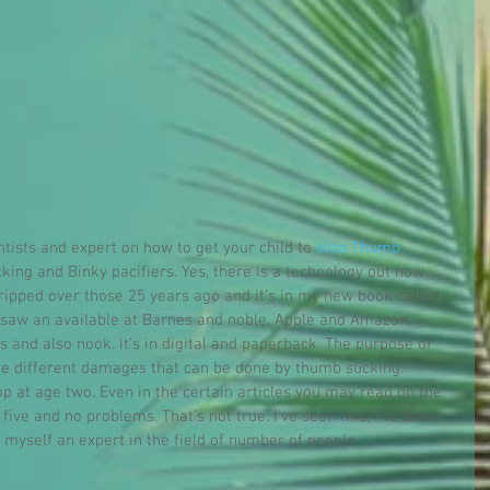
ontists and expert on how to get your child to 
stop Thumb 
cking and Binky pacifiers. Yes, there is a technology out now 
 tripped over those 25 years ago and it's in my new book called 
's saw an available at Barnes and noble, Apple and Amazon, 
 and also nook. It's in digital and paperback. The purpose of 
the different damages that can be done by thumb sucking. 
 at age two. Even in the certain articles you may read on the 
five and no problems. That's not true. I've seen this, I've been 
r myself an expert in the field of number of people.