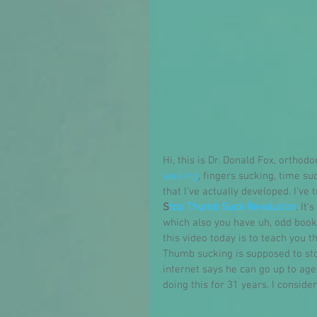
Hi, this is Dr. Donald Fox, orthod
sucking
, fingers sucking, time su
that I've actually developed. I've
S
top Thumb Suck Revolution
. It
which also you have uh, odd books
this video today is to teach you 
Thumb sucking is supposed to stop
internet says he can go up to age 
doing this for 31 years. I conside