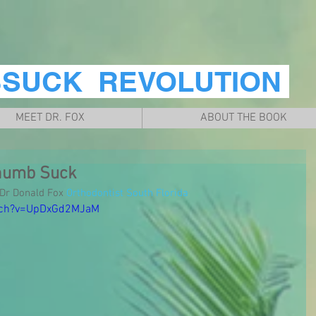
BSUCK REVOLUTION
MEET DR. FOX
ABOUT THE BOOK
humb Suck
r Donald Fox 
Orthodontist South Florida
tch?v=UpDxGd2MJaM