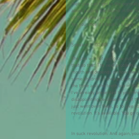
their jaw can't get to the normal
about putting the thumb in the m
of there, the jaw will not grow ou
No, you once it's back, it's back.
Speaker 1: (02:50)
The jaw will not just grow out on
that do that. The next problem is 
mouth and depends on how they su
some children, if they suck inten
the bone and the teeth are in t
I've already presented to you thre
disappointing because most of th
just went over. Okay, so to give y
revolution. It's available. You go o
In suck revolution. And again, you 