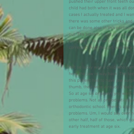
pushed their upper front teeth ou
child had both when it was all don
cases I actually treated and I wa
there was some other tricks and
can be done also in this particula
out. The bottom is the after result
didn't get it to grow out and the
corrected. And this girl was very
Not so lucky was a child who cam
here the jaw is way back. The teet
this patient had to have jaw surg
thumb, they were already a teen
So at age six or seven, you want t
problems. Not all orthodontists a
orthodontic school. There's a lot 
problems. Um, I would say over ha
other half, half of those, which 
early treatment at age six.