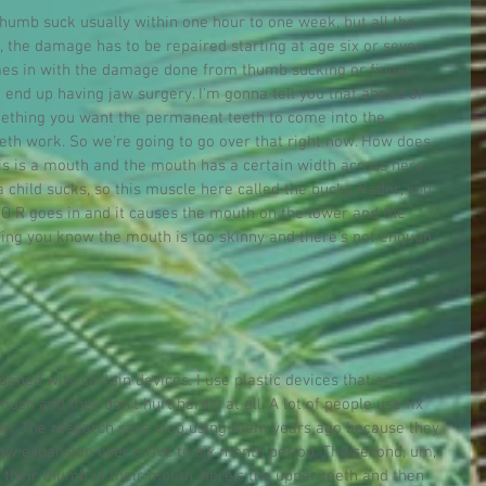
 thumb suck usually within one hour to one week, but all the 
 the damage has to be repaired starting at age six or seven, 
omes in with the damage done from thumb sucking or finger 
o end up having jaw surgery. I'm gonna tell you that ahead of 
omething you want the permanent teeth to come into the 
h work. So we're going to go over that right now. How does 
his is a mouth and the mouth has a certain width across here 
child sucks, so this muscle here called the bucks Nader, you 
a T O R goes in and it causes the mouth on the lower and the 
hing you know the mouth is too skinny and there's not enough 
ned with certain devices. I use plastic devices that are 
ch and they don't hurt hardly at all. A lot of people use fix 
hem. The research says stop using them years ago because they 
slow expansion over a five to six month period. The second, um, 
 their thumb in their mouth, here's the upper teeth and then 