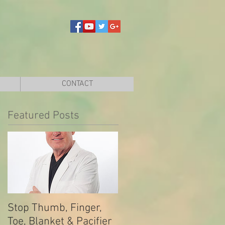
CONTACT
Featured Posts
Stop Thumb, Finger,
Toe, Blanket & Pacifier