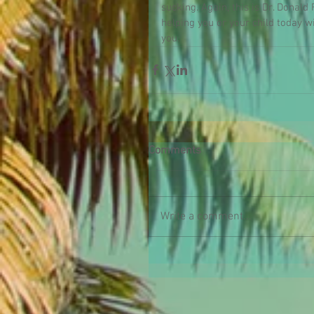
sucking. Again, this is Dr. Donal
helping you or your child today 
you.
Comments
Write a comment...