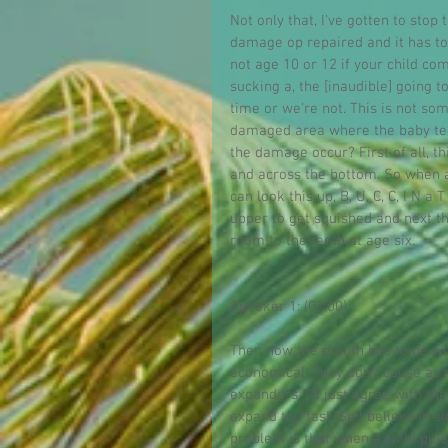
Not only that, I've gotten to stop
damage op repaired and it has to,
not age 10 or 12 if your child c
sucking a, the [inaudible] going t
time or we're not. This is not s
damaged area where the baby teet
the damage occur? First of all, t
and across the bottom. So when a 
can look this up, B, U, C, C, I N 
upper to get squished and next t
room to the teeth at age six.
Speaker 1: (02:00)
Then now the mouth has to be wide
economical. They don't cause as mu
expanders. I'd just agree with t
expand too fast. So I believe in 
problem is that when a child puts