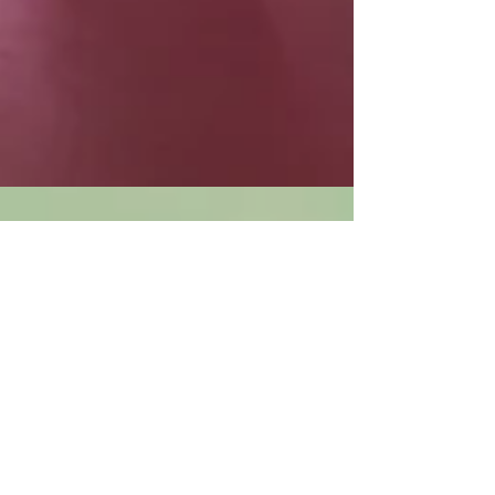
A Family Member Isn't the
Best Person to Stop the
Thumb Sucking
Most parents won't be able to apply theses
techniques (stop thumb sucking techiques) in
this book to their child. The child has already...