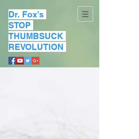
Dr. Fox's
STOP
THUMBSUCK
REVOLUTION