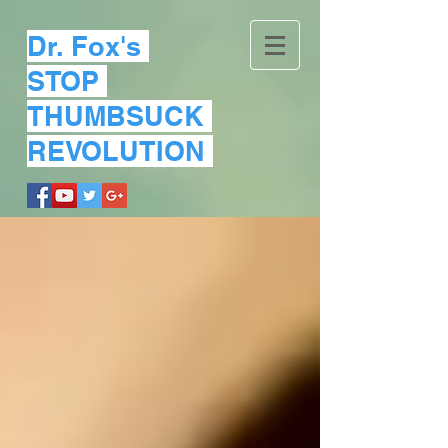
Dr. Fox's
STOP
THUMBSUCK
REVOLUTION