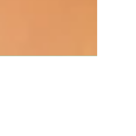
Why You Need To Break The
Thumb Sucking Habit
Thumb sucking is a common habit among
children but at some point you may want to
consider stopping your child’s habit. There are
many...